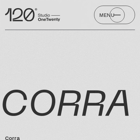
MENU
CORRA
Corra