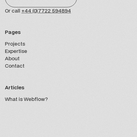
Or call
+44 (0)7722 594894
Pages
Projects
Projects
Expertise
Expertise
About
About
Contact
Contact
Articles
What is Webflow?
Insights
What is Webflow?