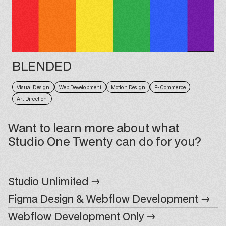
BLENDED
Visual Design
Web Development
Motion Design
E-Commerce
Art Direction
Want to learn more about what
Studio One Twenty can do for you?
Studio Unlimited →
Figma Design & Webflow Development →
Webflow Development Only →