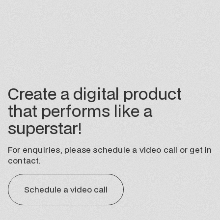
Create a digital product
that performs like a
superstar!
For enquiries, please schedule a video call or get in
contact.
Schedule a video call