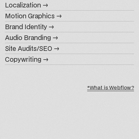
Localization →
Motion Graphics →
Brand Identity →
Audio Branding →
Site Audits/SEO →
Copywriting →
*What is Webflow?
*What is Webflow?