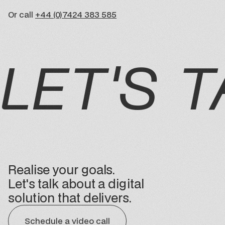
Or call
+44 (0)7424 383 585
LET'S T
Realise your goals.
Let's talk about a digital
solution that delivers.
Schedule a video call