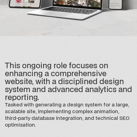
This ongoing role focuses on
enhancing a comprehensive
website, with a disciplined design
system and advanced analytics and
reporting.
Tasked with generating a design system for a large,
scalable site, implementing complex animation,
third-party database integration, and technical SEO
optimisation.