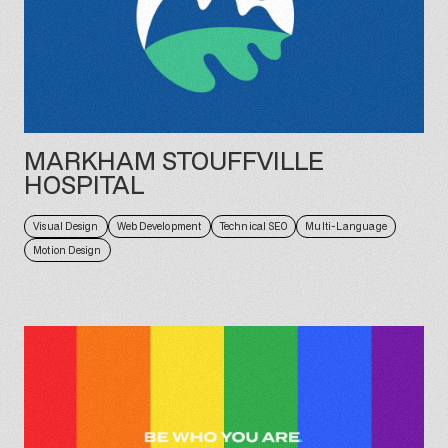
MARKHAM STOUFFVILLE
HOSPITAL
Visual Design
Web Development
Technical SEO
Multi-Language
Motion Design