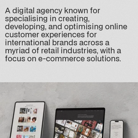
A digital agency known for
specialising in creating,
developing, and optimising online
customer experiences for
international brands across a
myriad of retail industries, with a
focus on e-commerce solutions.