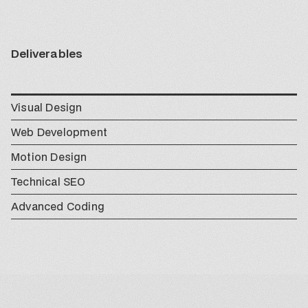
Deliverables
Visual Design
Web Development
Motion Design
Technical SEO
Advanced Coding