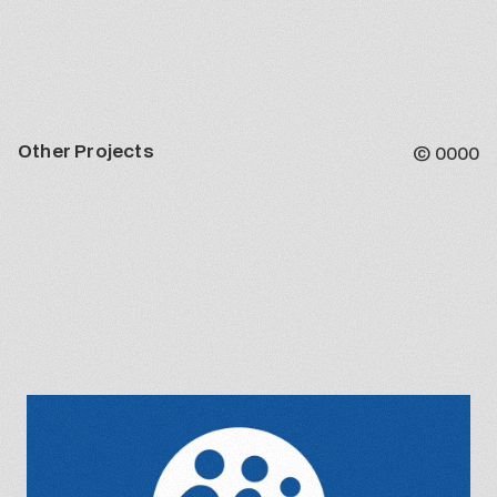
Other Projects
©
0000