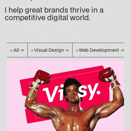
I help great brands thrive in a
competitive digital world.
•
•
•
All
→
Visual Design
→
Web Development
→