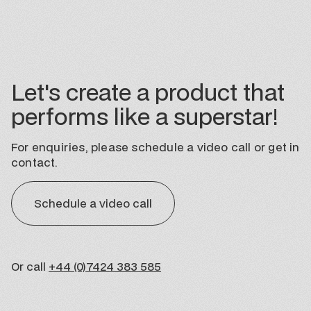
Let's create a product that
performs like a superstar!
For enquiries, please schedule a video call or get in
contact.
Schedule a video call
Or call
+44 (0)7424 383 585