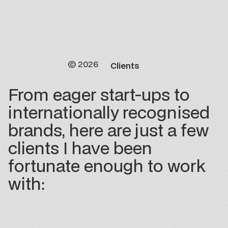
©
2026
Clients
From eager start-ups to
internationally
recognised
brands, here are just a few
clients I have been
fortunate enough to work
with: