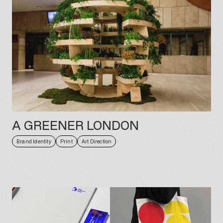
A GREENER LONDON
Brand Identity
Print
Art Direction