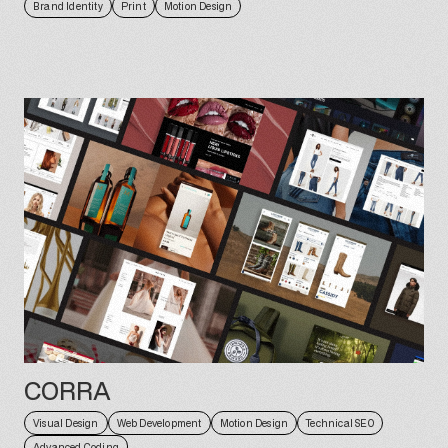
Brand Identity
Print
Motion Design
CORRA
Visual Design
Web Development
Motion Design
Technical SEO
Advanced Coding