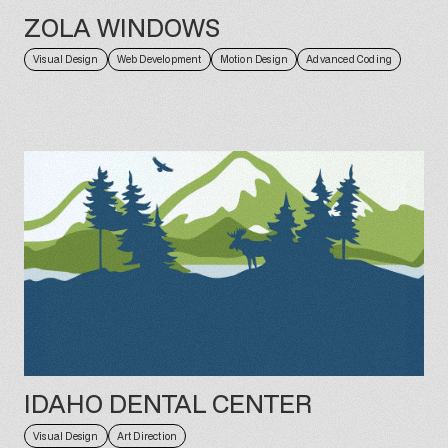
ZOLA WINDOWS
Visual Design
Web Development
Motion Design
Advanced Coding
IDAHO DENTAL CENTER
Visual Design
Art Direction