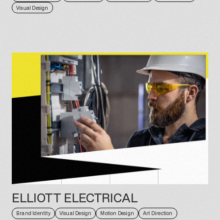
Visual Design
ELLIOTT ELECTRICAL
Brand Identity
Visual Design
Motion Design
Art Direction