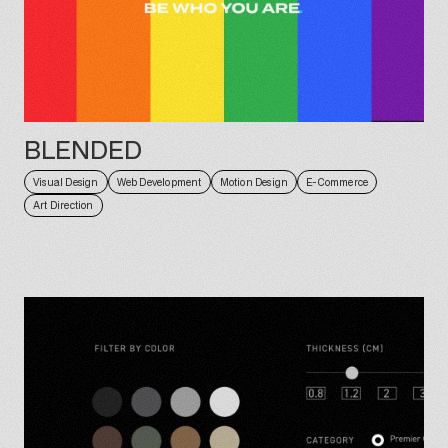
BLENDED
Visual Design
Web Development
Motion Design
E-Commerce
Art Direction