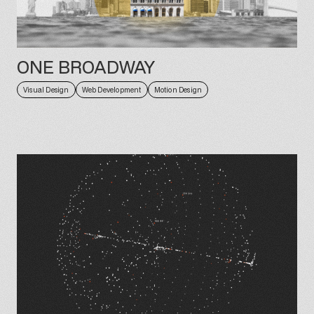
ONE BROADWAY
Visual Design
Web Development
Motion Design