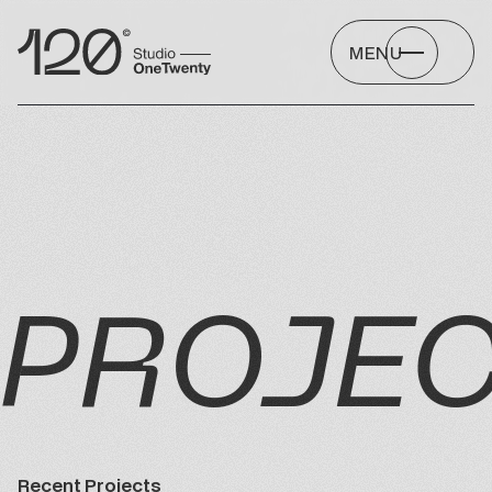
MENU
PROJE
Recent Projects