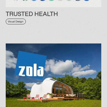
TRUSTED HEALTH
Visual Design