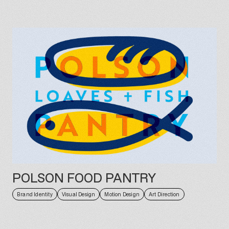
POLSON FOOD PANTRY
Brand Identity
Visual Design
Motion Design
Art Direction