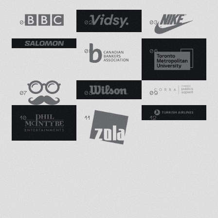
01
02
03
04
05
06
07
08
09
10
11
12