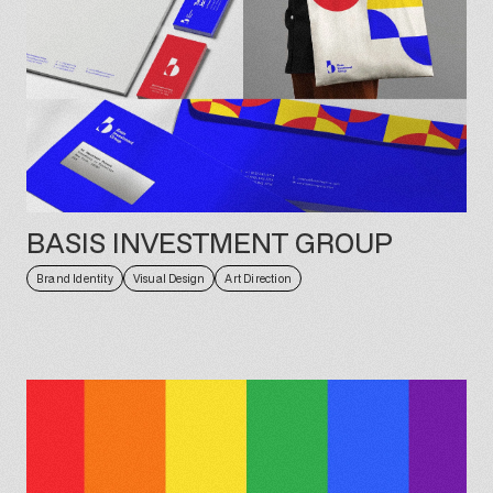
BASIS INVESTMENT GROUP
Brand Identity
Visual Design
Art Direction