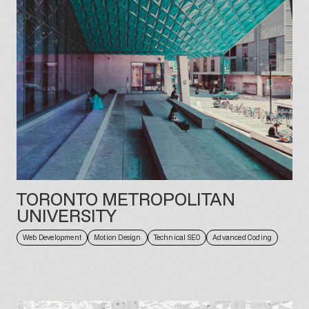
TORONTO METROPOLITAN
UNIVERSITY
Web Development
Motion Design
Technical SEO
Advanced Coding