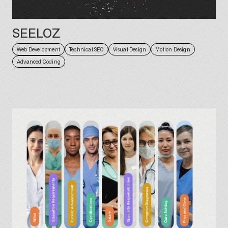
SEELOZ
Web Development
Technical SEO
Visual Design
Motion Design
Advanced Coding