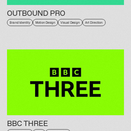
OUTBOUND PRO
Brand Identity
Motion Design
Visual Design
Art Direction
BBC THREE