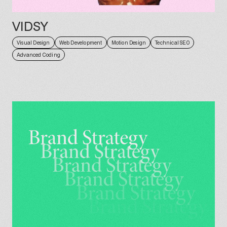
VIDSY
Visual Design
Web Development
Motion Design
Technical SEO
Advanced Coding