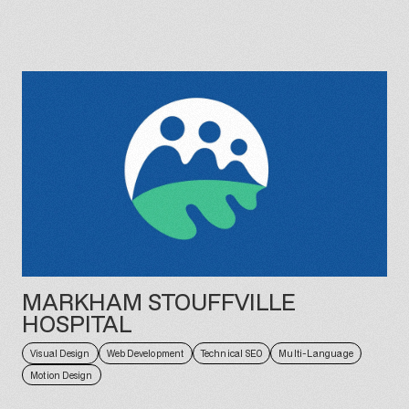
MARKHAM STOUFFVILLE
HOSPITAL
Visual Design
Web Development
Technical SEO
Multi-Language
Motion Design