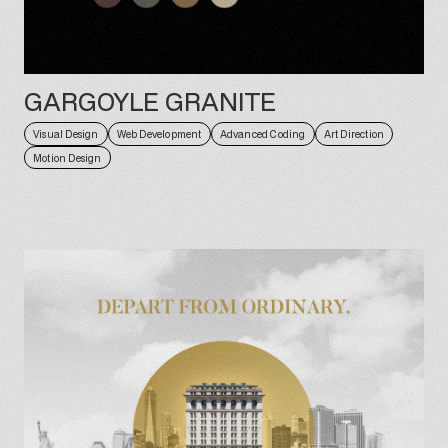
GARGOYLE GRANITE
Visual Design
Web Development
Advanced Coding
Art Direction
Motion Design