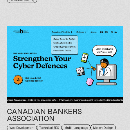
CANADIAN BANKERS
ASSOCIATION
Web Development
Technical SEO
Multi-Language
Motion Design