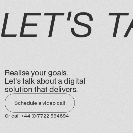
LET'S T
Realise your goals.
Let's talk about a digital
solution that delivers.
Schedule a video call
Or call
+44 (0)7722 594894