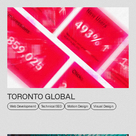
TORONTO GLOBAL
Web Development
Technical SEO
Motion Design
Visual Design