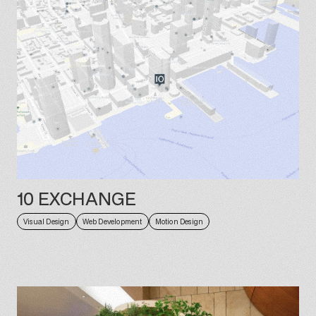
10 EXCHANGE
Visual Design
Web Development
Motion Design