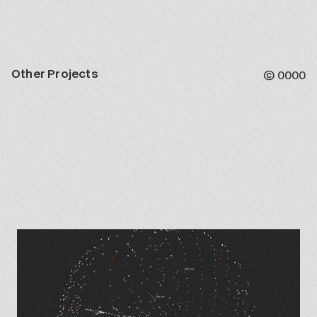
Other Projects
©
0000