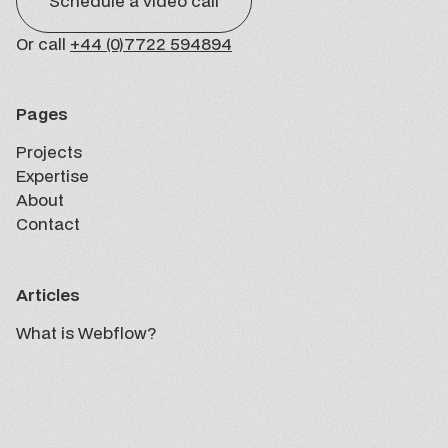
Schedule a video call
Or call
+44 (0)7722 594894
Pages
Projects
Projects
Expertise
Expertise
About
About
Contact
Contact
Articles
What is Webflow?
Insights
What is Webflow?