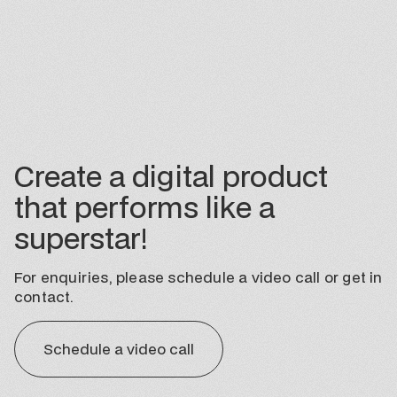
Create a digital product
that performs like a
superstar!
For enquiries, please schedule a video call or get in
contact.
Schedule a video call