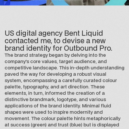
US digital agency Bent Liquid
contacted me, to devise a new
brand identity for Outbound Pro.
The brand strategy began by delving into the
company's core values, target audience, and
competitive landscape. This in-depth understanding
paved the way for developing a robust visual
system, encompassing a carefully curated colour
palette, typography, and art direction. These
elements, in turn, informed the creation of a
distinctive brandmark, logotype, and various
applications of the brand identity. Minimal fluid
shapes were used to inspire modernity and
movement. The colour palette hints metaphorically
at success (green) and trust (blue) but is displayed