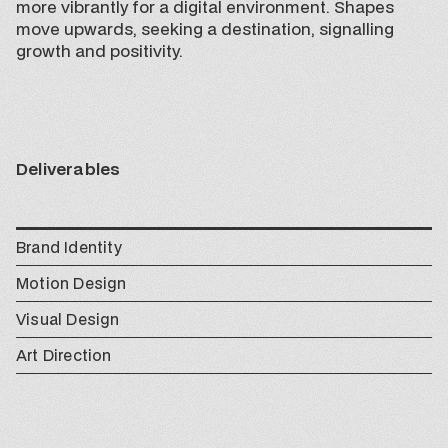
more vibrantly for a digital environment. Shapes
move upwards, seeking a destination, signalling
growth and positivity.
Deliverables
Brand Identity
Motion Design
Visual Design
Art Direction