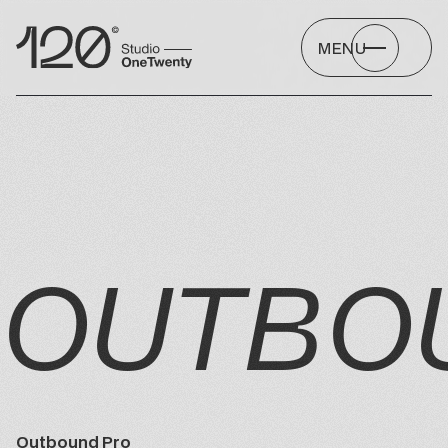
MENU
OUTBO
Outbound Pro