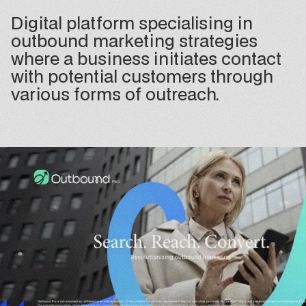
Digital platform specialising in
outbound marketing strategies
where a business initiates contact
with potential customers through
various forms of outreach.