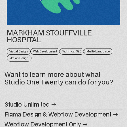
MARKHAM STOUFFVILLE
HOSPITAL
Visual Design
Web Development
Technical SEO
Multi-Language
Motion Design
Want to learn more about what
Studio One Twenty can do for you?
Studio Unlimited →
Figma Design & Webflow Development →
Webflow Development Only →