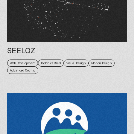
SEELOZ
Web Development
Technical SEO
Visual Design
Motion Design
Advanced Coding