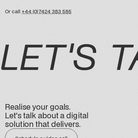
Or call
+44 (0)7424 383 585
LET'S T
Realise your goals.
Let's talk about a digital
solution that delivers.