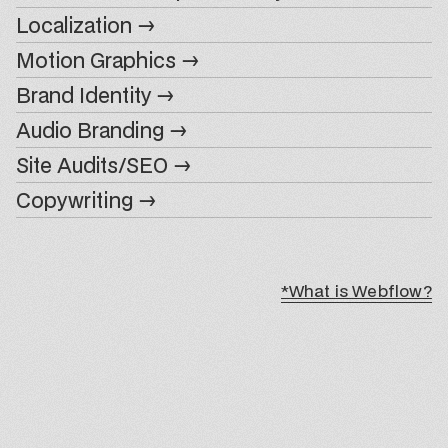
Localization →
Motion Graphics →
Brand Identity →
Audio Branding →
Site Audits/SEO →
Copywriting →
*What is Webflow?
*What is Webflow?